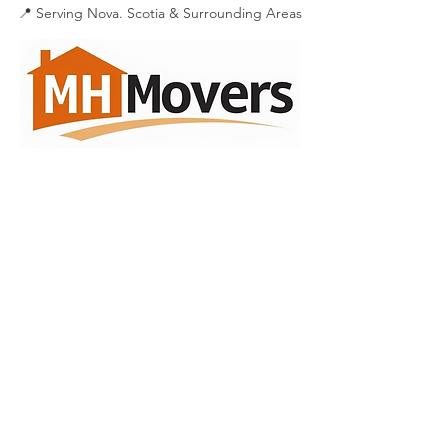
📍 Serving Nova. Scotia & Surrounding Areas
A Licensed and Insured
Nova
Scotia
Household Goods Moving
Company.
Serving The
Maritimes
MC#
1324436
DOT#
3741195