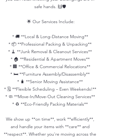
safe hands. 🙌🛡️
🌟 Our Services Include:
* 🚚 **Local & Long-Distance Moving**
* 📦 **Professional Packing & Unpacking**
* 🧹 **Junk Removal & Cleanout Services**
* 🏠 **Residential & Apartment Moves**
* 🏢 **Office & Commercial Relocations**
* 🛏️ **Furniture Assembly/Disassembly**
* 🧳 **Senior Moving Assistance**
* 🗓️ **Flexible Scheduling – Even Weekends!**
* 🧼 **Move-In/Move-Out Cleaning Services**
* ♻️ **Eco-Friendly Packing Materials**
We show up **on time**, work **efficiently**,
and handle your items with **care** and
**respect**. Whether you're moving across the