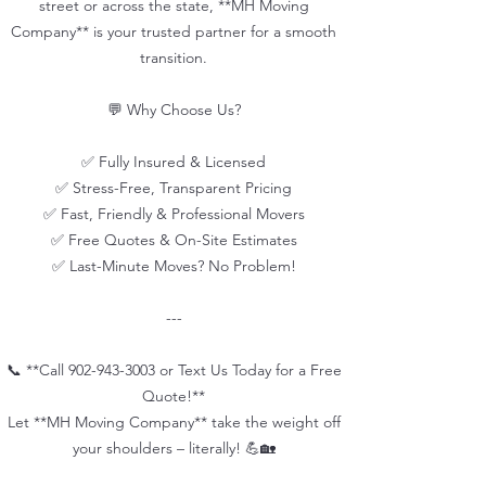
street or across the state, **MH Moving
Company** is your trusted partner for a smooth
transition.
💬 Why Choose Us?
✅ Fully Insured & Licensed
✅ Stress-Free, Transparent Pricing
✅ Fast, Friendly & Professional Movers
✅ Free Quotes & On-Site Estimates
✅ Last-Minute Moves? No Problem!
---
📞 **Call
902-943-3003
or Text Us Today for a Free
Quote!**
Let **MH Moving Company** take the weight off
your shoulders – literally! 💪🏡