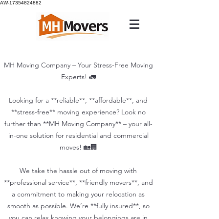
AW-17354824882
MH Moving Company – Your Stress-Free Moving
Experts! 🚛
Looking for a **reliable**, **affordable**, and
**stress-free** moving experience? Look no
further than **MH Moving Company** – your all-
in-one solution for residential and commercial
moves! 🏡🏢
We take the hassle out of moving with
**professional service**, **friendly movers**, and
a commitment to making your relocation as
smooth as possible. We’re **fully insured**, so
you can relax knowing your belongings are in